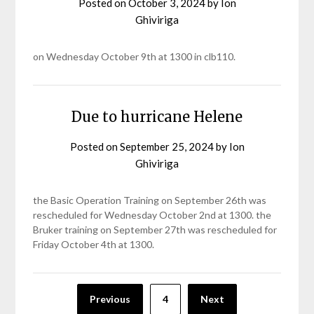
Posted on
October 3, 2024
by
Ion
Ghiviriga
on Wednesday October 9th at 1300 in clb110.
Due to hurricane Helene
Posted on
September 25, 2024
by
Ion
Ghiviriga
the Basic Operation Training on September 26th was
rescheduled for Wednesday October 2nd at 1300. the
Bruker training on September 27th was rescheduled for
Friday October 4th at 1300.
Posts
Previous
4
Next