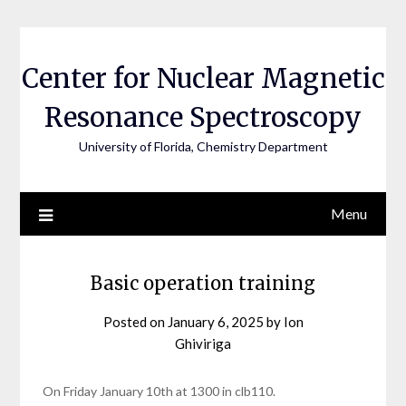
Skip
to
content
Center for Nuclear Magnetic
Resonance Spectroscopy
University of Florida, Chemistry Department
Menu
posts
Basic operation training
display
Posted on
January 6, 2025
by
Ion
Ghiviriga
On Friday January 10th at 1300 in clb110.