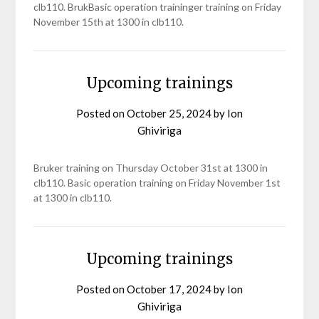
clb110. BrukBasic operation traininger training on Friday
November 15th at 1300 in clb110.
Upcoming trainings
Posted on
October 25, 2024
by
Ion
Ghiviriga
Bruker training on Thursday October 31st at 1300 in
clb110. Basic operation training on Friday November 1st
at 1300 in clb110.
Upcoming trainings
Posted on
October 17, 2024
by
Ion
Ghiviriga