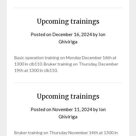
Upcoming trainings
Posted on
December 16, 2024
by
Ion
Ghiviriga
Basic operation training on Monday December 16th at
1300 in clb110. Bruker training on Thursday, December
19th at 1300 in clb110.
Upcoming trainings
Posted on
November 11, 2024
by
Ion
Ghiviriga
Bruker training on Thursday November 14th at 1300 in