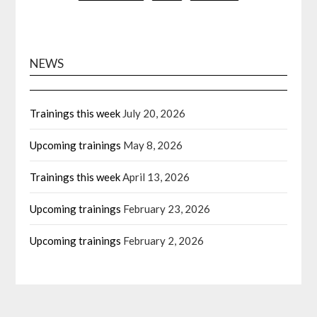
pagination
NEWS
Trainings this week
July 20, 2026
Upcoming trainings
May 8, 2026
Trainings this week
April 13, 2026
Upcoming trainings
February 23, 2026
Upcoming trainings
February 2, 2026