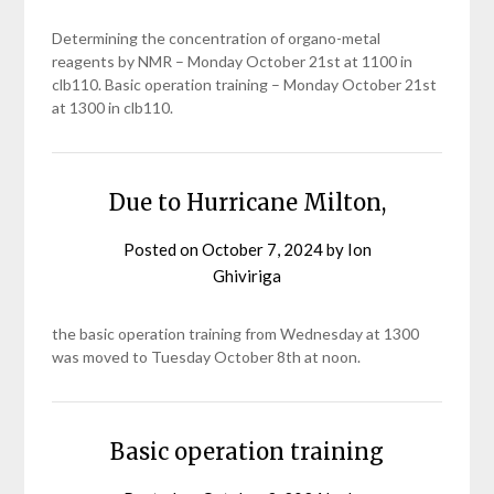
Determining the concentration of organo-metal
reagents by NMR – Monday October 21st at 1100 in
clb110. Basic operation training – Monday October 21st
at 1300 in clb110.
Due to Hurricane Milton,
Posted on
October 7, 2024
by
Ion
Ghiviriga
the basic operation training from Wednesday at 1300
was moved to Tuesday October 8th at noon.
Basic operation training