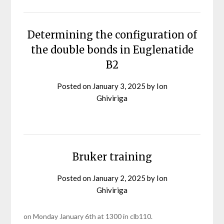
Determining the configuration of
the double bonds in Euglenatide
B2
Posted on
January 3, 2025
by
Ion
Ghiviriga
Bruker training
Posted on
January 2, 2025
by
Ion
Ghiviriga
on Monday January 6th at 1300 in clb110.