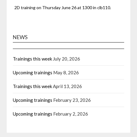
2D training on Thursday June 26 at 1300 in clb110.
NEWS
Trainings this week
July 20, 2026
Upcoming trainings
May 8, 2026
Trainings this week
April 13, 2026
Upcoming trainings
February 23, 2026
Upcoming trainings
February 2, 2026