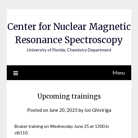
Skip
to
content
Center for Nuclear Magnetic
Resonance Spectroscopy
University of Florida, Chemistry Department
Menu
Upcoming trainings
Posted on
June 20, 2025
by
Ion Ghiviriga
Bruker training on Wednesday June 25 at 1300 in
clb110.