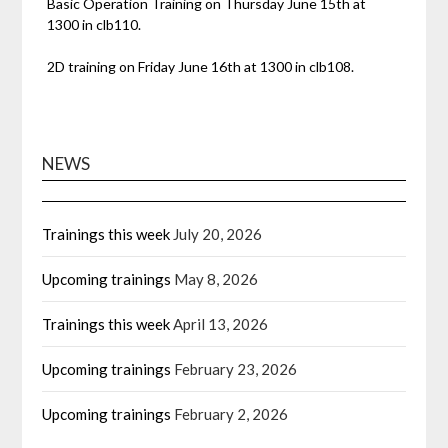
Basic Operation Training on Thursday June 15th at
1300 in clb110.
2D training on Friday June 16th at 1300 in clb108.
NEWS
Trainings this week
July 20, 2026
Upcoming trainings
May 8, 2026
Trainings this week
April 13, 2026
Upcoming trainings
February 23, 2026
Upcoming trainings
February 2, 2026