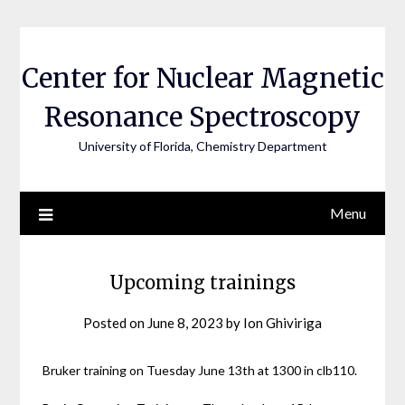
Skip
to
content
Center for Nuclear Magnetic
Resonance Spectroscopy
University of Florida, Chemistry Department
Menu
Upcoming trainings
Posted on
June 8, 2023
by
Ion Ghiviriga
Bruker training on Tuesday June 13th at 1300 in clb110.