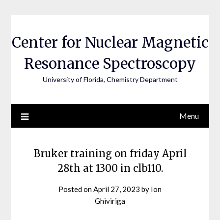
Skip
to
content
Center for Nuclear Magnetic
Resonance Spectroscopy
University of Florida, Chemistry Department
Menu
Bruker training on friday April
28th at 1300 in clb110.
Posted on
April 27, 2023
by
Ion
Ghiviriga