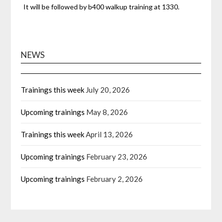
It will be followed by b400 walkup training at 1330.
NEWS
Trainings this week
July 20, 2026
Upcoming trainings
May 8, 2026
Trainings this week
April 13, 2026
Upcoming trainings
February 23, 2026
Upcoming trainings
February 2, 2026